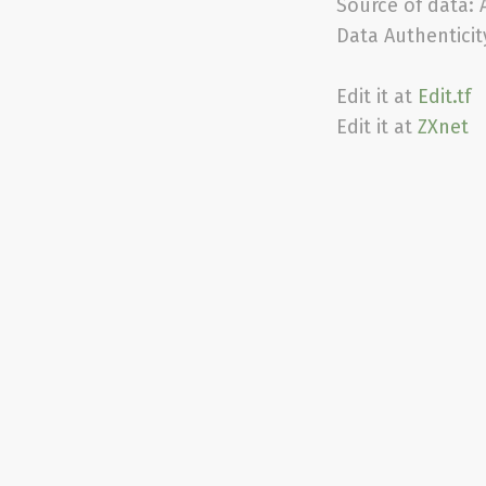
Source of data:
Data Authenticit
Edit it at
Edit.tf
Edit it at
ZXnet