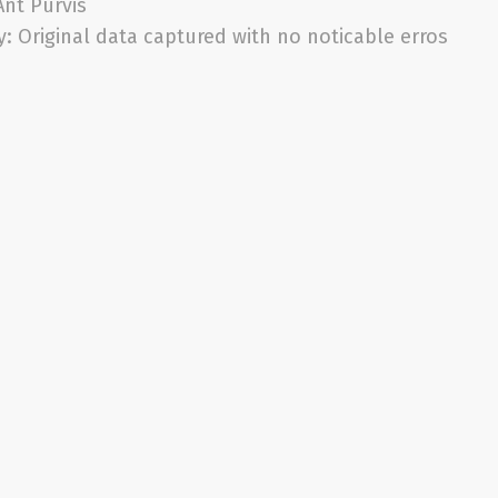
Ant Purvis
y:
Original data captured with no noticable erros