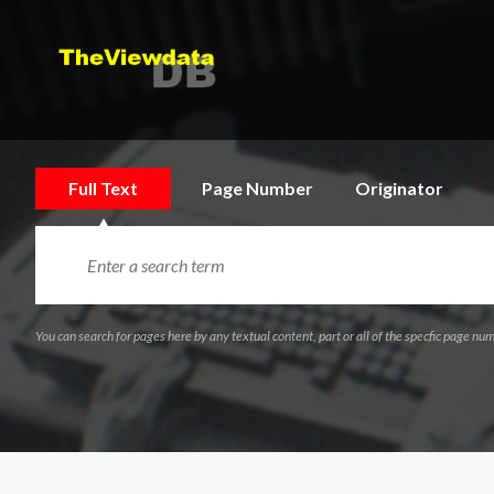
Full Text
Page Number
Originator
You can search for pages here by any textual content, part or all of the specfic page num