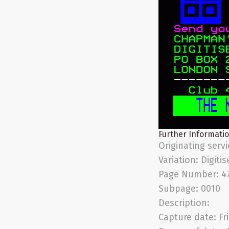
Further Informati
Originating serv
Variation:
Digitis
Page Number:
4
Subpage:
0010
Description:
Capture date:
Fr