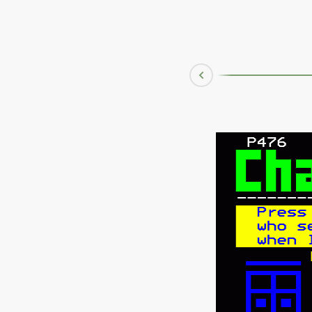
Mar 08 1996
Prev