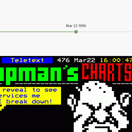
Mar 22 1996