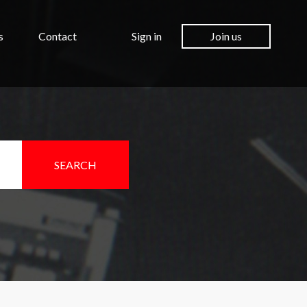
s
Contact
Sign in
Join us
SEARCH