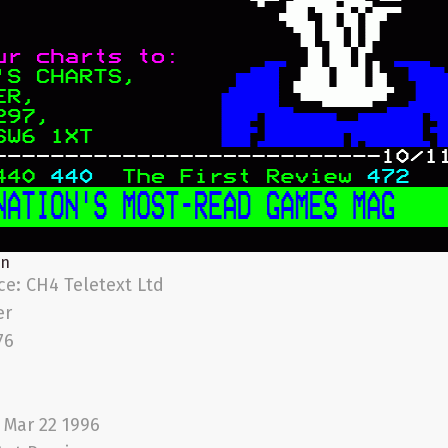
on
ice:
CH4 Teletext Ltd
er
76
i Mar 22 1996