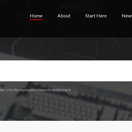
Home
About
Start Here
New
ber, or by the organisation known for publishing it.