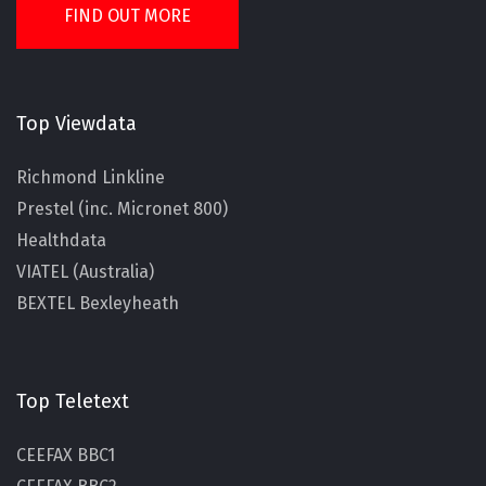
FIND OUT MORE
Top Viewdata
Richmond Linkline
Prestel (inc. Micronet 800)
Healthdata
VIATEL (Australia)
BEXTEL Bexleyheath
Top Teletext
CEEFAX BBC1