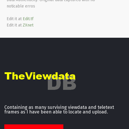
noticable erros
Edit it at
Edit.tf
Edit it at
ZXnet
Containing as many surviving viewdata and teletext
frames as I have been able to locate and upload.