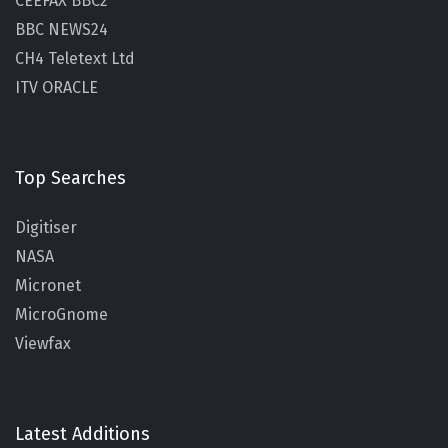
CEEFAX BBC2
BBC NEWS24
CH4 Teletext Ltd
ITV ORACLE
Top Searches
Digitiser
NASA
Micronet
MicroGnome
Viewfax
Latest Additions