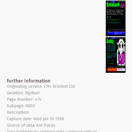
Further Information
Originating service:
CH4 Teletext Ltd
Variation:
Digitiser
Page Number:
474
Subpage:
0003
Description:
Capture date:
Wed Jan 10 1996
Source of data:
Ant Purvis
Data Authenticity:
Original data captured with no