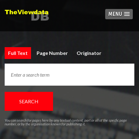
MENU
Full Text
Page Number
Originator
SEARCH
You can search for pages here by any textual content, part or all of the specfic page
number, or by the organisation known for publishing it.