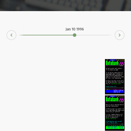
Jan 10 1996
Ne
rev