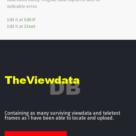
noticable erros
Edit it at
Edit.tf
Edit it at
ZXnet
Containing as many surviving viewdata and teletext
frames as I have been able to locate and upload.