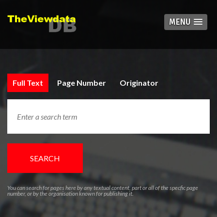
MENU
Full Text
Page Number
Originator
SEARCH
You can search for pages here by any textual content, part or all of the specfic page
number, or by the organisation known for publishing it.