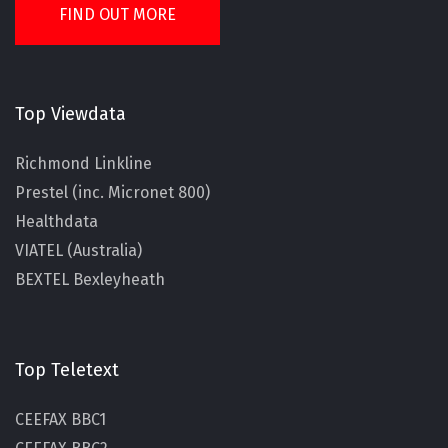
FIND OUT MORE
Top Viewdata
Richmond Linkline
Prestel (inc. Micronet 800)
Healthdata
VIATEL (Australia)
BEXTEL Bexleyheath
Top Teletext
CEEFAX BBC1