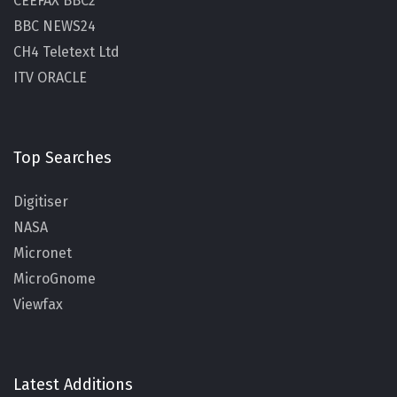
CEEFAX BBC2
BBC NEWS24
CH4 Teletext Ltd
ITV ORACLE
Top Searches
Digitiser
NASA
Micronet
MicroGnome
Viewfax
Latest Additions