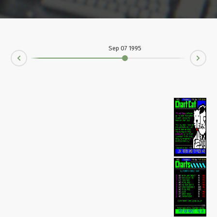
Sep 07 1995
Ne
rev