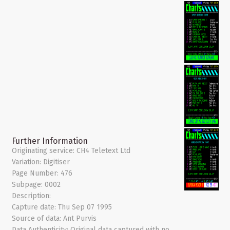
Further Information
Originating service:
CH4 Teletext Ltd
Variation:
Digitiser
Page Number:
476
Subpage:
0002
Description:
Capture date:
Thu Sep 07 1995
Source of data:
Ant Purvis
Data Authenticity:
Original data captured with no