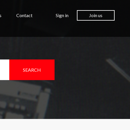
s
Contact
Sign in
Join us
SEARCH