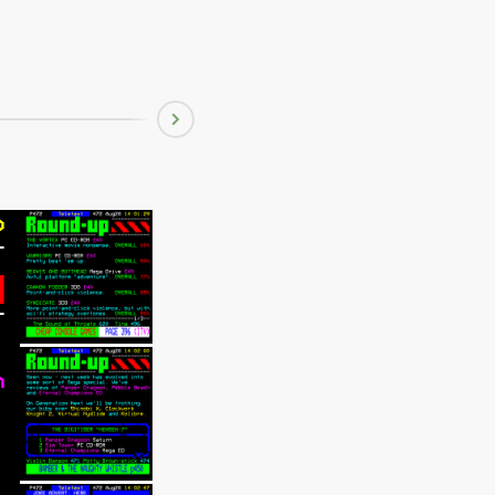
Aug 22 1995
Next