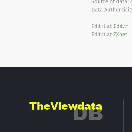
Source of data:
Data Authenticit
Edit it at
Edit.tf
Edit it at
ZXnet