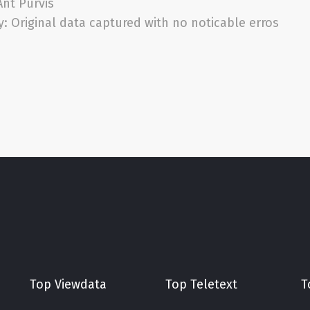
Ant Purvis
y:
Original data captured with no noticable erros
Top Viewdata
Top Teletext
T