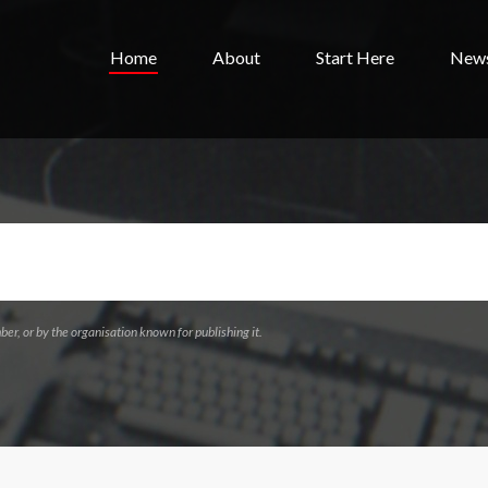
Home
About
Start Here
New
ber, or by the organisation known for publishing it.