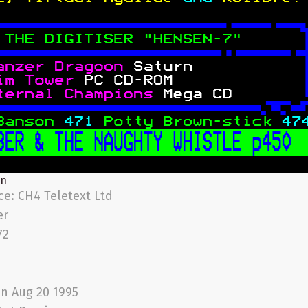
on
ice:
CH4 Teletext Ltd
er
72
n Aug 20 1995