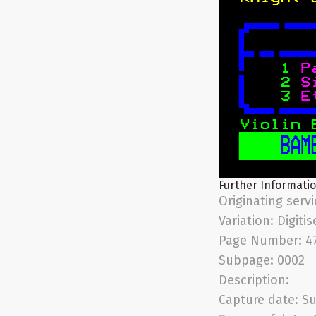
Further Informati
Originating serv
Variation:
Digitis
Page Number:
4
Subpage:
0002
Description:
Capture date:
Su