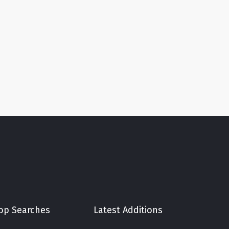
op Searches
Latest Additions