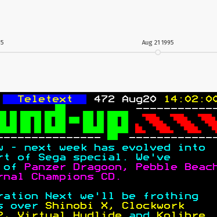
95
Aug 21 1995