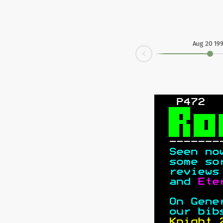
Aug 20 19
Prev