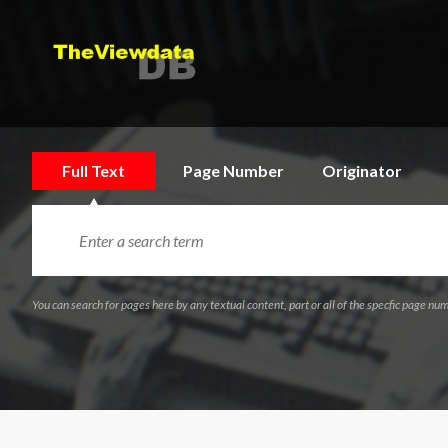
Full Text
Page Number
Originator
You can search for pages here by any textual content, part or all of the specfic page num